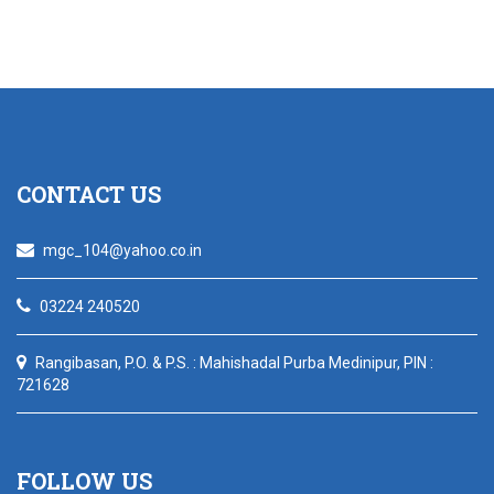
CONTACT US
mgc_104@yahoo.co.in
03224 240520
Rangibasan, P.O. & P.S. : Mahishadal Purba Medinipur, PIN :
721628
FOLLOW US