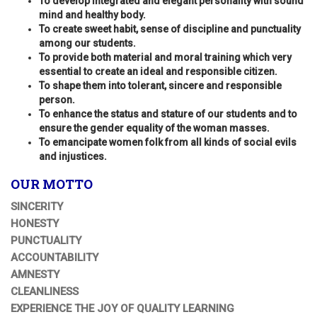
To develop integrated and elegant personality with sound
mind and healthy body.
To create sweet habit, sense of discipline and punctuality
among our students.
To provide both material and moral training which very
essential to create an ideal and responsible citizen.
To shape them into tolerant, sincere and responsible
person.
To enhance the status and stature of our students and to
ensure the gender equality of the woman masses.
To emancipate women folk from all kinds of social evils
and injustices.
OUR MOTTO
SINCERITY
HONESTY
PUNCTUALITY
ACCOUNTABILITY
AMNESTY
CLEANLINESS
EXPERIENCE THE JOY OF QUALITY LEARNING