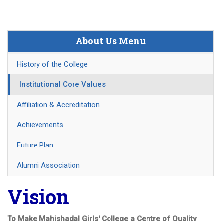
About Us Menu
History of the College
Institutional Core Values
Affiliation & Accreditation
Achievements
Future Plan
Alumni Association
Vision
To Make Mahishadal Girls' College a Centre of Quality