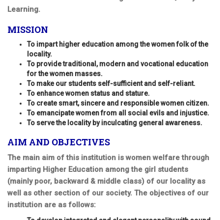
Learning.
MISSION
To impart higher education among the women folk of the
locality.
To provide traditional, modern and vocational education
for the women masses.
To make our students self-sufficient and self-reliant.
To enhance women status and stature.
To create smart, sincere and responsible women citizen.
To emancipate women from all social evils and injustice.
To serve the locality by inculcating general awareness.
AIM AND OBJECTIVES
The main aim of this institution is women welfare through
imparting Higher Education among the girl students
(mainly poor, backward & middle class) of our locality as
well as other section of our society. The objectives of our
institution are as follows: