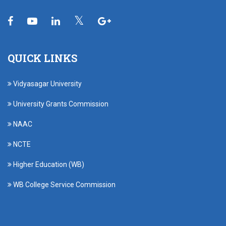
QUICK LINKS
Vidyasagar University
University Grants Commission
NAAC
NCTE
Higher Education (WB)
WB College Service Commission