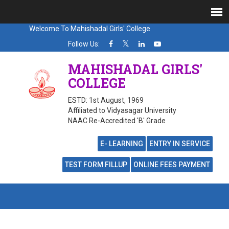
Welcome To Mahishadal Girls' College
Follow Us:
MAHISHADAL GIRLS'
COLLEGE
ESTD: 1st August, 1969
Affiliated to Vidyasagar University
NAAC Re-Accredited 'B' Grade
E- LEARNING
ENTRY IN SERVICE
TEST FORM FILLUP
ONLINE FEES PAYMENT