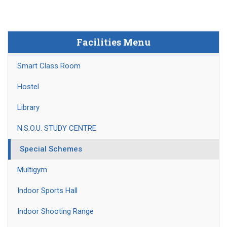
Facilities Menu
Smart Class Room
Hostel
Library
N.S.O.U. STUDY CENTRE
Special Schemes
Multigym
Indoor Sports Hall
Indoor Shooting Range