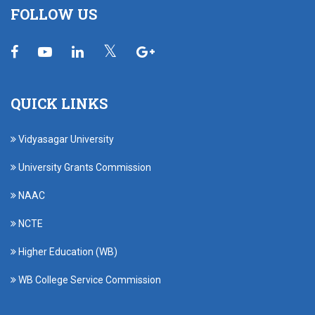
FOLLOW US
QUICK LINKS
Vidyasagar University
University Grants Commission
NAAC
NCTE
Higher Education (WB)
WB College Service Commission