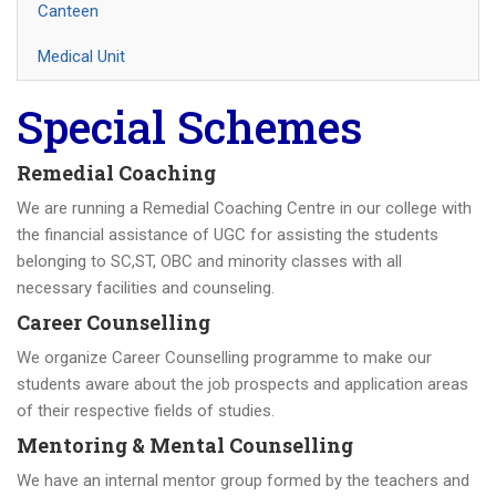
Canteen
Medical Unit
Special Schemes
Remedial Coaching
We are running a Remedial Coaching Centre in our college with
the financial assistance of UGC for assisting the students
belonging to SC,ST, OBC and minority classes with all
necessary facilities and counseling.
Career Counselling
We organize Career Counselling programme to make our
students aware about the job prospects and application areas
of their respective fields of studies.
Mentoring & Mental Counselling
We have an internal mentor group formed by the teachers and